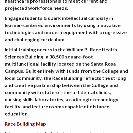
healthcare professionals to meet current and
projected workforce needs.
Engage students & spark intellectual curiosity in
learner-centered environments by using innovative
technologies and modern equipment with progressive
and challenging curriculum.
Initial training occurs in the William B. Race Health
Sciences Building, a 38,500 square-foot
multifunctional facility located on the Santa Rosa
Campus. Built entirely with funds from the College and
local community, the Race Building reflects the strong
and creative partnership between the College and
community with state-of-the-art dental clinics,
nursing skills laboratories, a radiologic technology
facility, and lecture rooms capable of distance
education.
Race Building Map