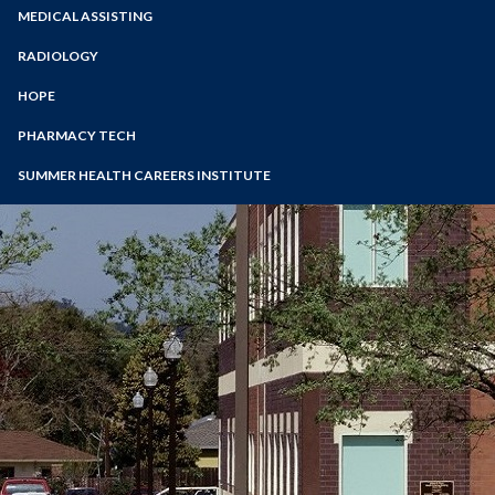
Zoom
Programs of Study
MEDICAL ASSISTING
Nutrition and Dietetics
Steps for New Students
RADIOLOGY
Admissions Forms
HOPE
Make a Payment
PHARMACY TECH
SUMMER HEALTH CAREERS INSTITUTE