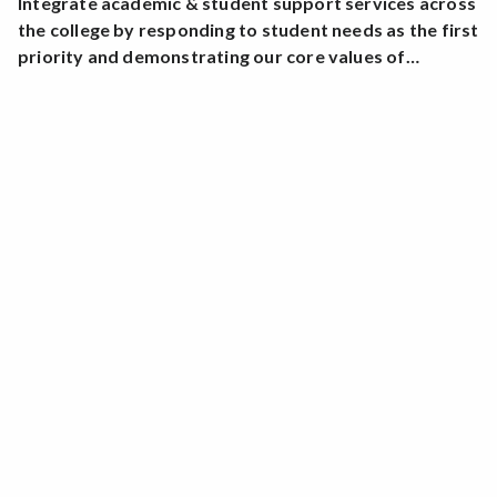
Integrate academic & student support services across
the college by responding to student needs as the first
priority and demonstrating our core values of…
Learning
Academic Excellence
Sustainability
Diversity
Community
Compassion
Innovation
Identify & implement responsive instructional
practices that increase the learning & success of our
diverse students.
Students who complete SRJC’s Health Sciences
programs pass their licensing exams with a consistent
success rate close to 100 percent.
Collaborate and partner with community agencies by