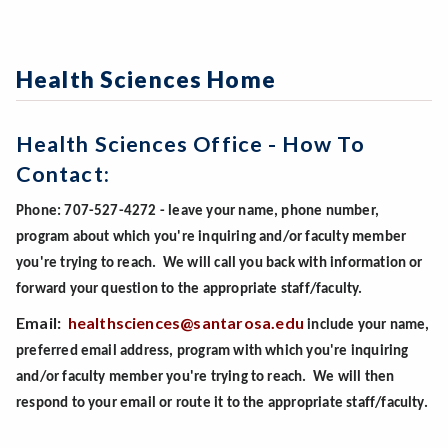
Health Sciences Home
Health Sciences Office - How To
Contact:
Phone: 707-527-4272 - leave your name, phone number,
program about which you're inquiring and/or faculty member
you're trying to reach. We will call you back with information or
forward your question to the appropriate staff/faculty.
Email:
healthsciences@santarosa.edu
include your name,
preferred email address, program with which you're inquiring
and/or faculty member you're trying to reach. We will then
respond to your email or route it to the appropriate staff/faculty.