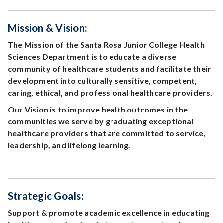
Mission & Vision:
The Mission of the Santa Rosa Junior College Health
Sciences Department is to educate a diverse
community of healthcare students and facilitate their
development into culturally sensitive, competent,
caring, ethical, and professional healthcare providers.
Our Vision is to improve health outcomes in the
communities we serve by graduating exceptional
healthcare providers that are committed to service,
leadership, and lifelong learning.
Strategic Goals:
Support & promote academic excellence in educating